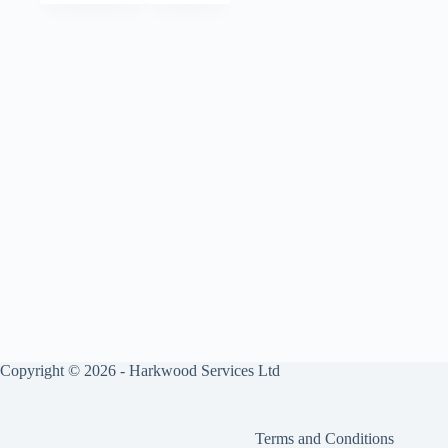
Copyright © 2026 - Harkwood Services Ltd
Terms and Conditions