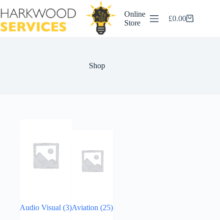
Skip
to
Online
£
0.00
content
Shopping
Store
cart
Shop
Audio Visual
(3)
Aviation
(25)