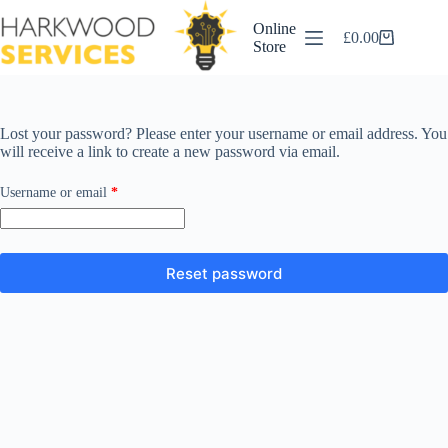
Skip
to
Online
£
0.00
content
Shopping
Store
cart
Lost your password? Please enter your username or email address. You
will receive a link to create a new password via email.
Required
Username or email
*
Reset password