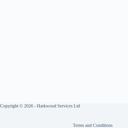
Copyright © 2026 - Harkwood Services Ltd
Terms and Conditions